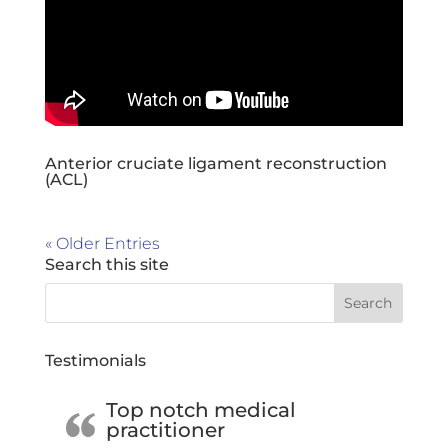
Anterior cruciate ligament reconstruction
(ACL)
« Older Entries
Search this site
Testimonials
Top notch medical
practitioner