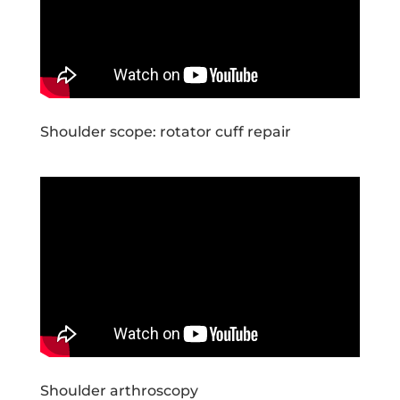
Shoulder scope: rotator cuff repair
Shoulder arthroscopy