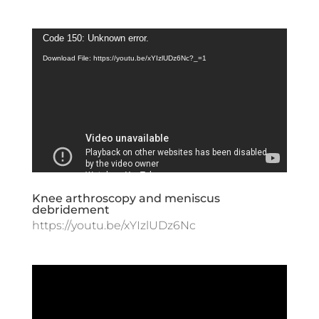
Video
Code 150: Unknown error.
Player
Download File: https://youtu.be/xYIzlUDz6Nc?_=1
Knee arthroscopy and meniscus
debridement
https://youtu.be/xYIzlUDz6Nc