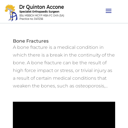
Bone Fractures
A bone fracture is a medical condition in
which there is a break in the continuity of the
bone. A bone fracture can be the result of
high force impact or stress, or trivial injury as
a result of certain medical conditions that
weaken the bones, such as osteoporosis,...