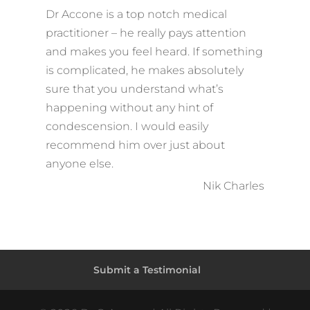
Dr Accone is a top notch medical
practitioner – he really pays attention
and makes you feel heard. If something
is complicated, he makes absolutely
sure that you understand what’s
happening without any hint of
condescension. I would easily
recommend him over just about
anyone else.
Nik Charles
Submit a Testimonial